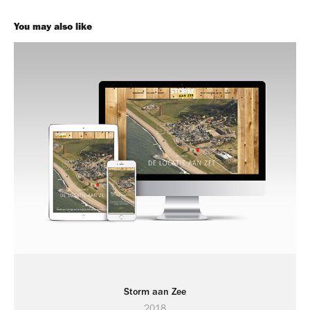
You may also like
Storm aan Zee
2018