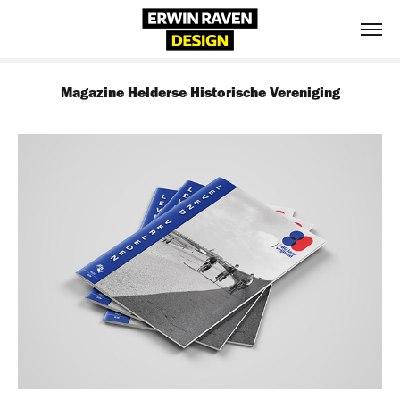
Magazine Helderse Historische Vereniging